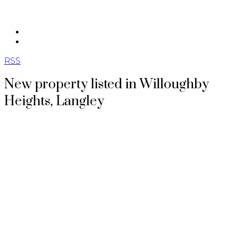
604.562.8887
英文
RSS
New property listed in Willoughby
Heights, Langley
Posted on
June 18, 2026
by
Theodora Gannon
Posted in
Willoughby Heights, Langley Real Estate